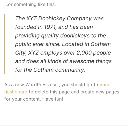
…or something like this:
The XYZ Doohickey Company was
founded in 1971, and has been
providing quality doohickeys to the
public ever since. Located in Gotham
City, XYZ employs over 2,000 people
and does all kinds of awesome things
for the Gotham community.
As a new WordPress user, you should go to
your
dashboard
to delete this page and create new pages
for your content. Have fun!