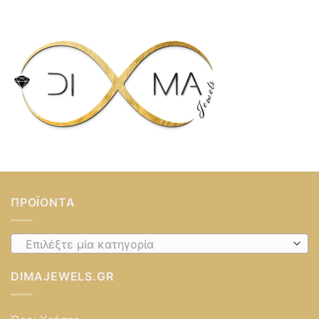
ΠΡΟΪΌΝΤΑ
Επιλέξτε μία κατηγορία
DIMAJEWELS.GR