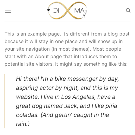
Μετάβαση
στο
περιεχόμενο
This is an example page. It’s different from a blog post
because it will stay in one place and will show up in
your site navigation (in most themes). Most people
start with an About page that introduces them to
potential site visitors. It might say something like this:
Hi there! I’m a bike messenger by day,
aspiring actor by night, and this is my
website. I live in Los Angeles, have a
great dog named Jack, and I like piña
coladas. (And gettin’ caught in the
rain.)