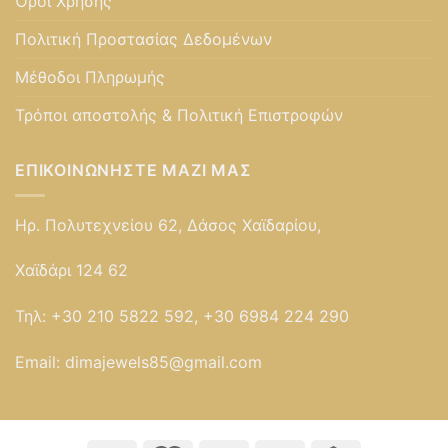
Όροι Χρήσης
Πολιτική Προστασίας Δεδομένων
Μέθοδοι Πληρωμής
Τρόποι αποστολής & Πολιτική Επιστροφών
ΕΠΙΚΟΙΝΩΝΉΣΤΕ ΜΑΖΊ ΜΑΣ
Ηρ. Πολυτεχνείου 62, Δάσος Χαϊδαρίου,
Χαϊδάρι 124 62
Τηλ:
+30 210 5822 592, +30 6984 224 290
Email:
dimajewels85@gmail.com